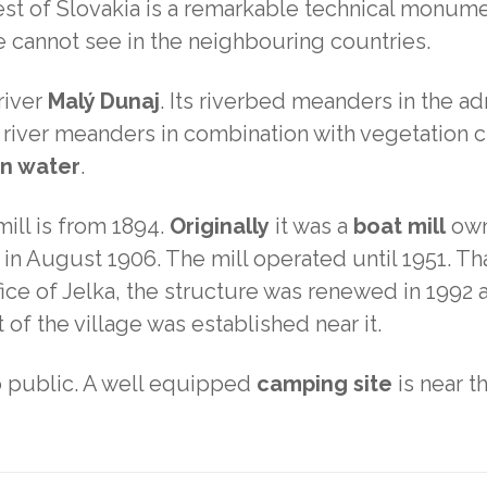
st of Slovakia is a remarkable technical monument
e cannot see in the neighbouring countries.
river
Malý Dunaj
. Its riverbed meanders in the adm
 river meanders in combination with vegetation c
on water
.
ill is from 1894.
Originally
it was a
boat mill
own
ed in August 1906. The mill operated until 1951
fice of Jelka, the structure was renewed in 1992 
of the village was established near it.
o public. A well equipped
camping site
is near th