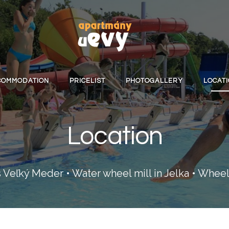
COMMODATION
PRICELIST
PHOTOGALLERY
LOCAT
Location
Veľký Meder • Water wheel mill in Jelka • Wheel