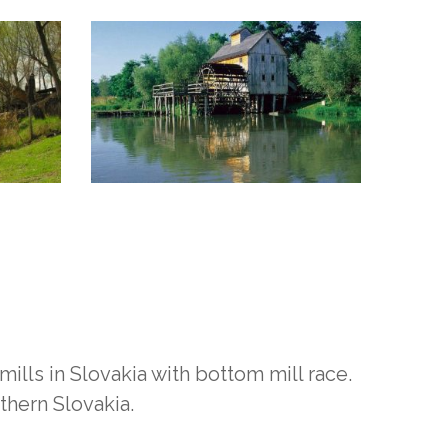
ills in Slovakia with bottom mill race.
thern Slovakia.