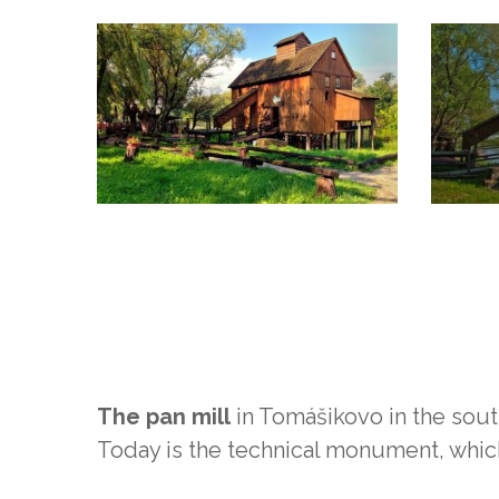
The pan mill
in Tomášikovo in the south
Today is the technical monument, whi