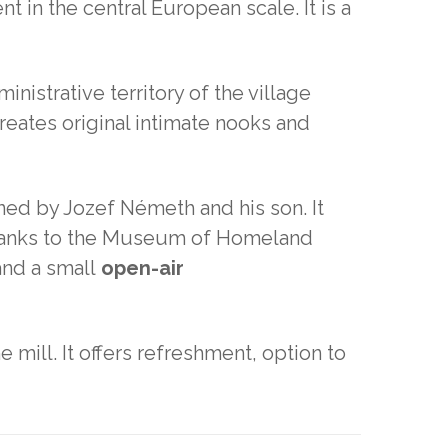
 in the central European scale. It is a
inistrative territory of the village
reates original intimate nooks and
ed by Jozef Németh and his son. It
. Thanks to the Museum of Homeland
and a small
open-air
e mill. It offers refreshment, option to