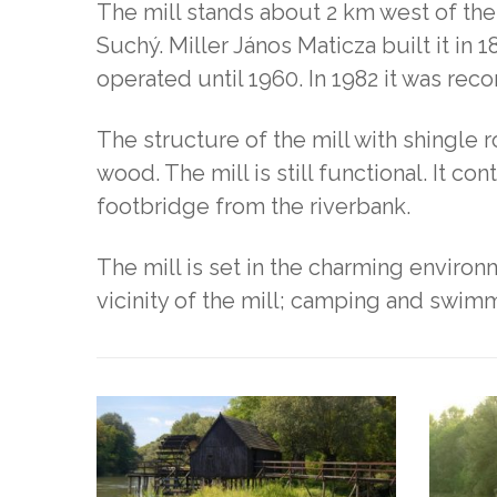
The mill stands about 2 km west of the
Suchý. Miller János Maticza built it in 
operated until 1960. In 1982 it was re
The structure of the mill with shingle 
wood. The mill is still functional. It con
footbridge from the riverbank.
The mill is set in the charming environ
vicinity of the mill; camping and swimm