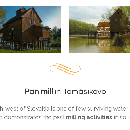
Pan mill
in Tomášikovo
-west of Slovakia is one of few surviving water m
ch demonstrates the past
milling activities
in sou