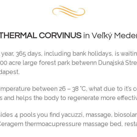
THERMAL CORVINUS
in Veľký Mede
ear, 365 days, including bank holidays, is waiting
a 100 acre large forest park betwenn Dunajská S
dapest.
emperature between 26 – 38 °C, what due to it’s c
es and helps the body to regenerate more effecti
des 4 pools you find yacuzzi, massage, biosolar
Ceragem thermoacupressure massage bed, restau