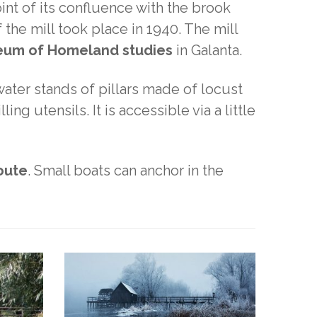
int of its confluence with the brook
 the mill took place in 1940. The mill
seum of Homeland studies
in Galanta.
water stands of pillars made of locust
ling utensils. It is accessible via a little
route
. Small boats can anchor in the