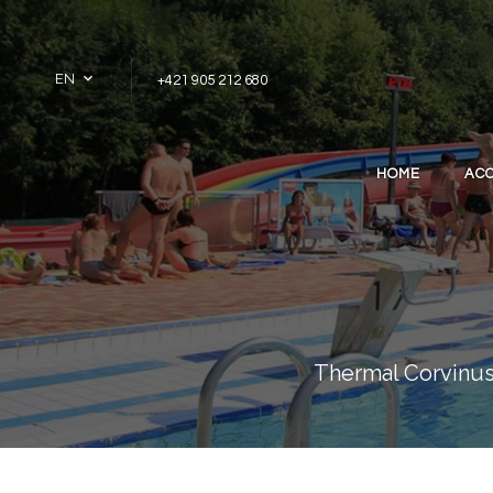
Skip to content
EN
+421 905 212 680
HOME
AC
Thermal Corvinus 