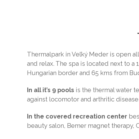
Thermalpark in Veľký Meder is open all y
and relax. The spa is located next to 
Hungarian border and 65 kms from Bu
In all it’s 9 pools
is the thermal water t
against locomotor and arthritic diseas
In the covered recreation center
besi
beauty salon, Bemer magnet therapy, 