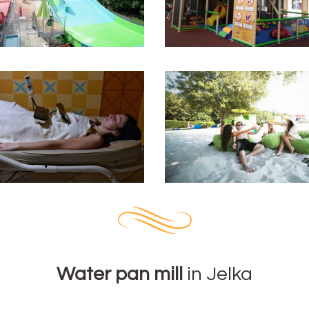
Water pan mill
in Jelka