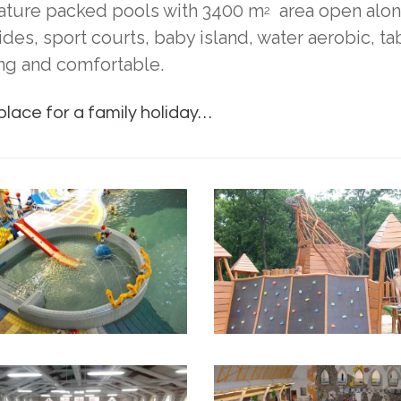
eature packed pools with 3400 m
area open along
2
lides, sport courts, baby island, water aerobic, 
ng and comfortable.
lace for a family holiday…