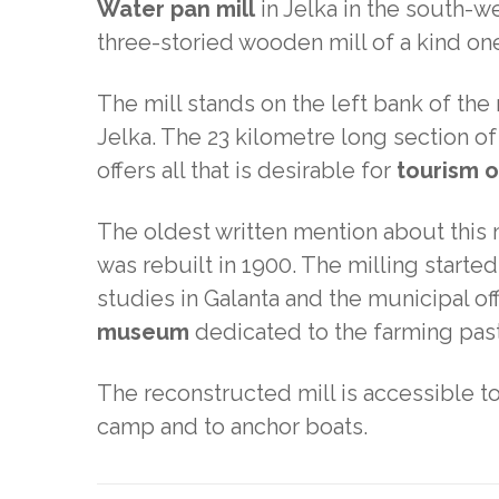
Water pan mill
in Jelka in the south-we
three-storied wooden mill of a kind on
The mill stands on the left bank of the 
Jelka. The 23 kilometre long section of
offers all that is desirable for
tourism 
The oldest written mention about this m
was rebuilt in 1900. The milling start
studies in Galanta and the municipal of
museum
dedicated to the farming past 
The reconstructed mill is accessible t
camp and to anchor boats.