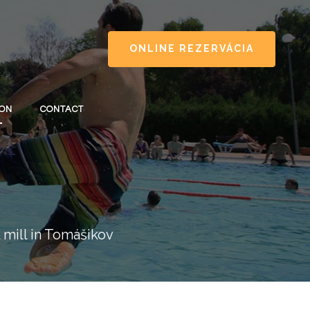
ONLINE REZERVÁCIA
ION
CONTACT
 mill in Tomášikov