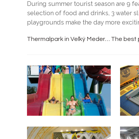
During summer tourist season are 9 f
selection of food and drinks, 3 water s
playgrounds make the day more exciti
Thermalpark in Veľký Meder… The best p