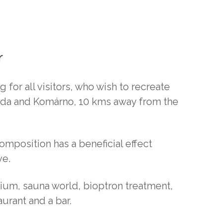
r
 for all visitors, who wish to recreate
treda and Komárno, 10 kms away from the
omposition has a beneficial effect
ve.
ium, sauna world, bioptron treatment,
rant and a bar.