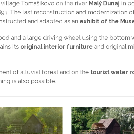
 village Tomášikovo on the river
Malý Dunaj
in po
1893. The last reconstruction and modernization of
constructed and adapted as an
exhibit of the Mu
rood and a large driving wheel using the bottom 
tains its
original interior furniture
and original mil
ment of alluvial forest and on the
tourist water 
ing is also possible.