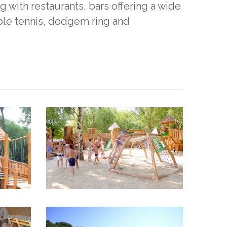
 with restaurants, bars offering a wide
table tennis, dodgem ring and