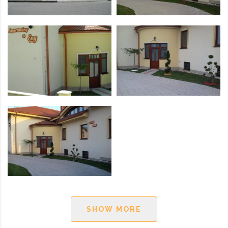
SHOW MORE