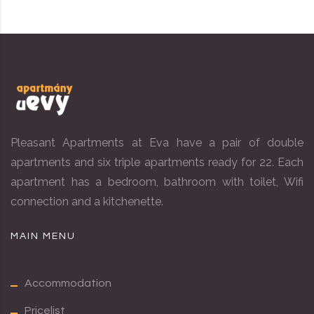
Pleasant Apartments at Eva have a pair of double
apartments and six triple apartments ready for 22. Each
apartment has a bedroom, bathroom with toilet, Wifi
connection and a kitchenette.
MAIN MENU
Accommodation
Pricelist