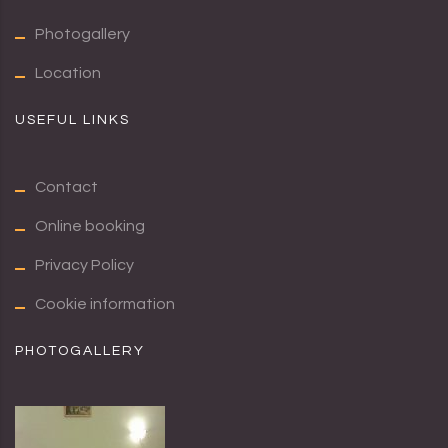
Photogallery
Location
USEFUL LINKS
Contact
Online booking
Privacy Policy
Cookie information
PHOTOGALLERY