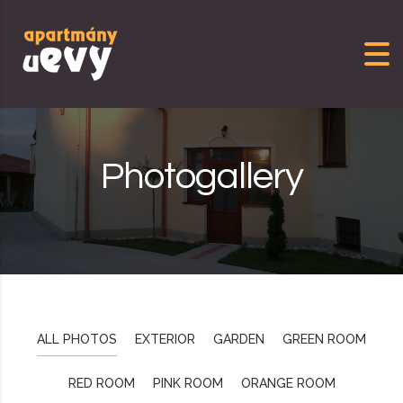
Skip to content
Photogallery
ALL PHOTOS
EXTERIOR
GARDEN
GREEN ROOM
RED ROOM
PINK ROOM
ORANGE ROOM